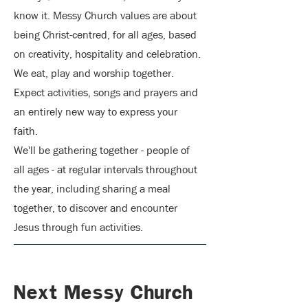
know it. Messy Church val
ues are about
being Christ-centred, for all ages, based
on creativity, hospitality and celebration.
We eat, play and worship together.
Expect activities, songs and prayers and
an entirely new way to express your
faith.
We'll be gathering together - people of
all ages - at regular intervals throughout
the year, including sharing a meal
together, to discover and encounter
Jesus through fun activities.
Next Messy Church