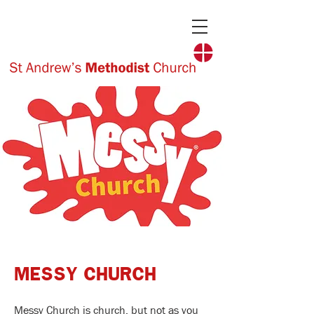
MESSY CHURCH
Messy Church is church, but not as you