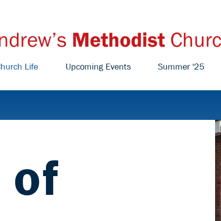
hurch Life
Upcoming Events
Summer '25
 of