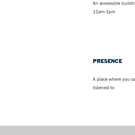
An accessible buildi
11am-1pm
PRESENCE
A place where you c
listened to