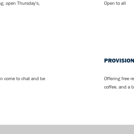
ng, open Thursday's,
Open to all
PROVISIO
an come to chat and be
Offering free r
coffee, and a b