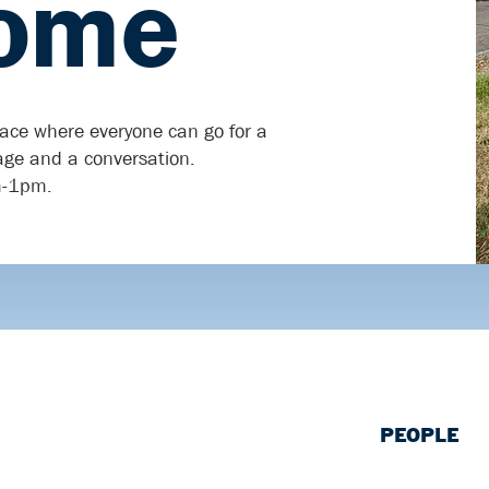
ome
lace where everyone can go for a
rage and a conversation.
m-1pm.
PEOPLE