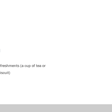
N
efreshments (a cup of tea or
iscuit)