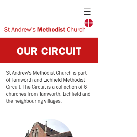
OUR CIRCUIT
St Andrew's Methodist Church is part
of Tamworth and Lichfield Methodist
Circuit. The Circuit is a collection of 6
churches from Tamworth, Lichfield and
the neighbouring villages.