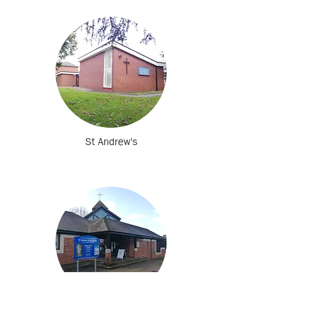
St Andrew's