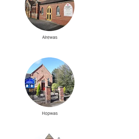
Alrewas
Hopwas