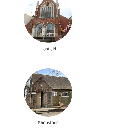
Lichfield
Shenstone